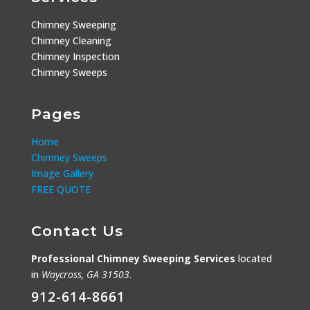
Chimney Sweeping
Chimney Cleaning
Chimney Inspection
Chimney Sweeps
Pages
Home
Chimney Sweeps
Image Gallery
FREE QUOTE
Contact Us
Professional Chimney Sweeping Services
located
in
Waycross, GA 31503.
912-614-8661