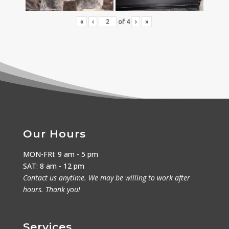
«
‹
of
4
›
»
Our Hours
MON-FRI: 9 am - 5 pm
SAT: 8 am - 12 pm
Contact us anytime. We may be willing to work after
hours. Thank you!
Services