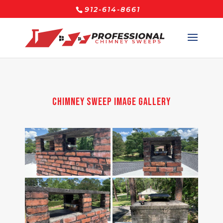
912-614-8661
Chimney Sweep Image Gallery