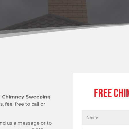
Free Chi
al Chimney Sweeping
 feel free to call or
end us a message or to