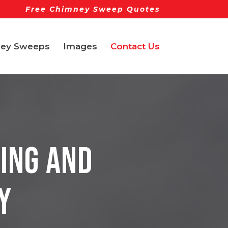
Free Chimney Sweep Quotes
ey Sweeps
Images
Contact Us
ing and
y