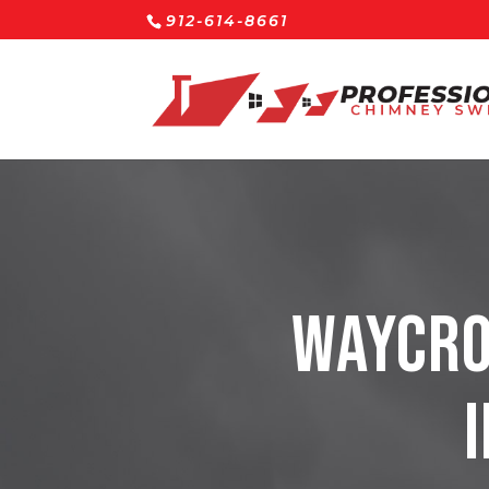
912-614-8661
Waycro