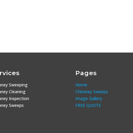
rvices
Pages
mney Sweeping
Home
ney Cleaning
Chimney Sweeps
ney Inspection
Image Gallery
mney Sweeps
FREE QUOTE