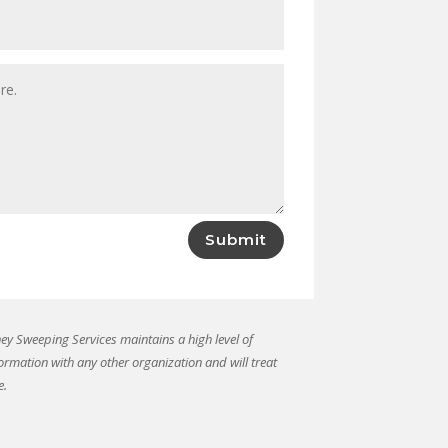
Submit
y Sweeping Services maintains a high level of
formation with any other organization and will treat
e.