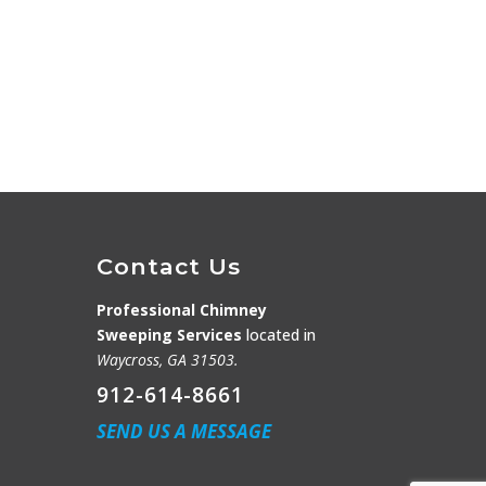
Contact Us
Professional Chimney
Sweeping Services
located in
Waycross, GA 31503.
912-614-8661
SEND US A MESSAGE