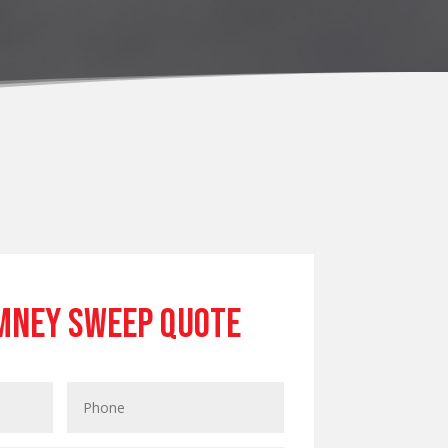
mney Sweep Quote