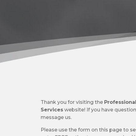
Thank you for visiting the
Profession
Services
website! If you have questions,
message us.
Please use the form on this page to s