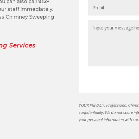
ou can also call
912-
ur staff immediately.
oss Chimney Sweeping
ng Services
YOUR PRIVACY: Professional Chimne
confidentiality. We do not share in
your personal information with car