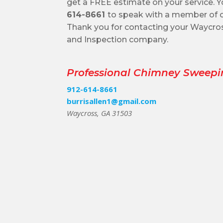
get a FREE estimate on your service. Y
614-8661
to speak with a member of o
Thank you for contacting your Waycr
and Inspection company.
Professional Chimney Sweepi
912-614-8661
burrisallen1@gmail.com
Waycross, GA 31503