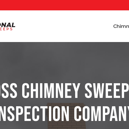
Chimn
ss Chimney Sweep
Inspection Compan