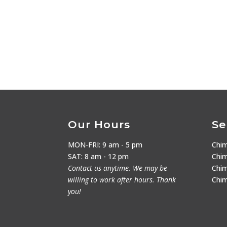
Our Hours
Se
MON-FRI: 9 am - 5 pm
Chi
SAT: 8 am - 12 pm
Chim
Contact us anytime. We may be
Chim
willing to work after hours. Thank
Chi
you!