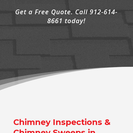
Get a Free Quote. Call 912-614-
8661 today!
Chimney Inspections &
Chimney Sweeps in