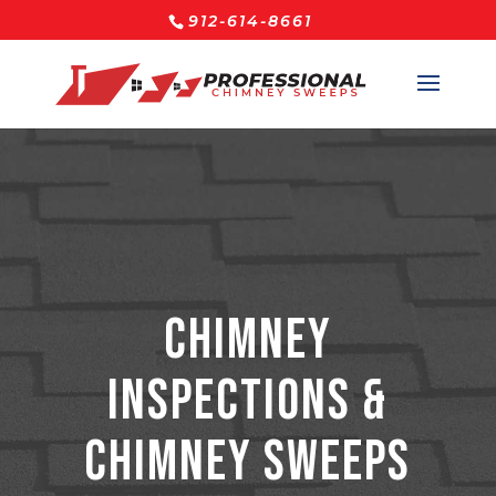
912-614-8661
Chimney
Inspections &
Chimney Sweeps