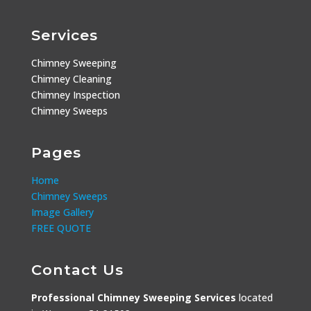
Services
Chimney Sweeping
Chimney Cleaning
Chimney Inspection
Chimney Sweeps
Pages
Home
Chimney Sweeps
Image Gallery
FREE QUOTE
Contact Us
Professional Chimney Sweeping Services
located