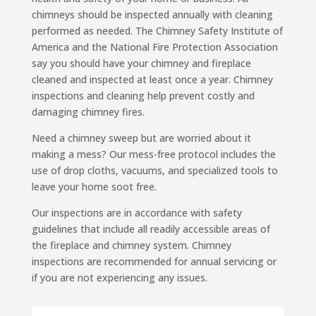
chimneys should be inspected annually with cleaning
performed as needed. The Chimney Safety Institute of
America and the National Fire Protection Association
say you should have your chimney and fireplace
cleaned and inspected at least once a year. Chimney
inspections and cleaning help prevent costly and
damaging chimney fires.
Need a chimney sweep but are worried about it
making a mess? Our mess-free protocol includes the
use of drop cloths, vacuums, and specialized tools to
leave your home soot free.
Our inspections are in accordance with safety
guidelines that include all readily accessible areas of
the fireplace and chimney system. Chimney
inspections are recommended for annual servicing or
if you are not experiencing any issues.