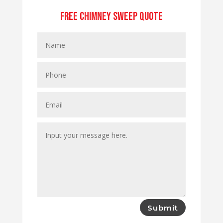
Free Chimney Sweep Quote
Submit