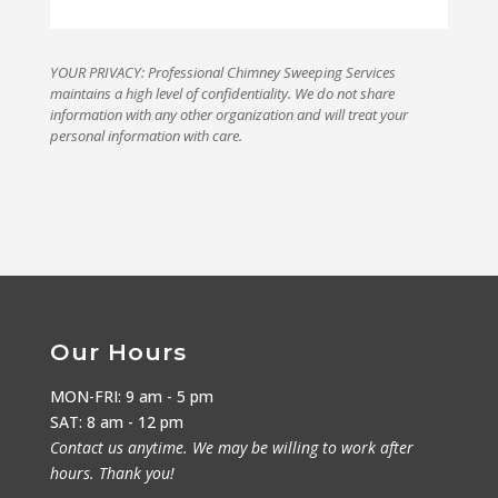
YOUR PRIVACY: Professional Chimney Sweeping Services
maintains a high level of confidentiality. We do not share
information with any other organization and will treat your
personal information with care.
Our Hours
MON-FRI: 9 am - 5 pm
SAT: 8 am - 12 pm
Contact us anytime. We may be willing to work after
hours. Thank you!