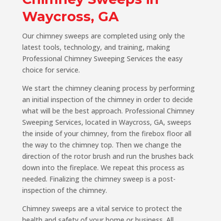
Waycross, GA
Our chimney sweeps are completed using only the
latest tools, technology, and training, making
Professional Chimney Sweeping Services the easy
choice for service.
We start the chimney cleaning process by performing
an initial inspection of the chimney in order to decide
what will be the best approach. Professional Chimney
Sweeping Services, located in Waycross, GA, sweeps
the inside of your chimney, from the firebox floor all
the way to the chimney top. Then we change the
direction of the rotor brush and run the brushes back
down into the fireplace. We repeat this process as
needed. Finalizing the chimney sweep is a post-
inspection of the chimney.
Chimney sweeps are a vital service to protect the
health and safety of your home or business. All